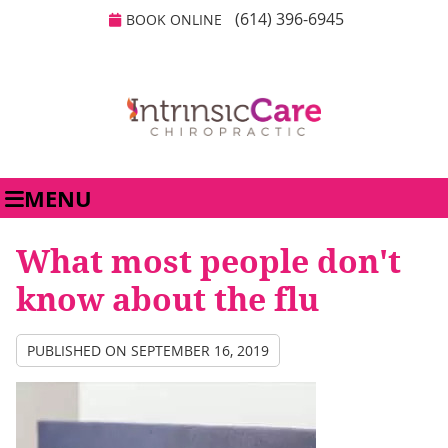
(614) 396-6945
BOOK ONLINE
MENU
What most people don't
know about the flu
PUBLISHED ON
SEPTEMBER 16, 2019