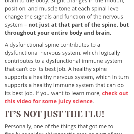
brain to the body. Slight changes in the motion,
position, and muscle tone at each spinal level
change the signals and function of the nervous
system –
not just at that part of the spine, but
throughout your entire body and brain
.
A dysfunctional spine contributes to a
dysfunctional nervous system, which logically
contributes to a dysfunctional immune system
that can’t do its best job. A healthy spine
supports a healthy nervous system, which in turn
supports a healthy immune system that can do
its best job. If you want to learn more,
check out
this video for some juicy science
.
IT’S NOT JUST THE FLU!
Personally, one of the things that got me to