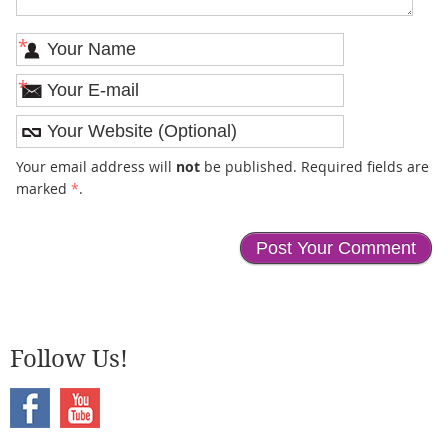
*
*
Your email address will
not
be published. Required fields are
marked
*
.
Follow Us!