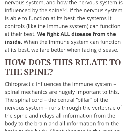
nervous system, and how the nervous system is
influenced by the spine
. If the nervous system
1,4
is able to function at its best, the systems it
controls (like the immune system) can function
at their best.
We fight ALL disease from the
inside
. When the immune system can function
at its best, we fare better when facing disease.
HOW DOES THIS RELATE TO
THE SPINE?
Chiropractic influences the immune system –
spinal mechanics are hugely important to this.
The spinal cord – the central “pillar” of the
nervous system – runs through the vertebrae of
the spine and relays all information from the
body to the brain and all information from the