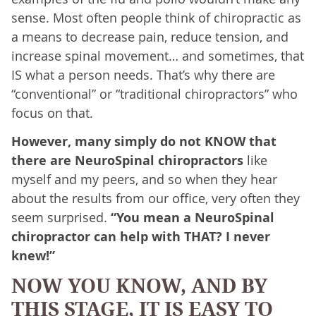
sense. Most often people think of chiropractic as
a means to decrease pain, reduce tension, and
increase spinal movement… and sometimes, that
IS what a person needs. That’s why there are
“conventional” or “traditional chiropractors” who
focus on that.
However, many simply do not KNOW that
there are NeuroSpinal chiropractors
like
myself and my peers, and so when they hear
about the results from our office, very often they
seem surprised.
“You mean a NeuroSpinal
chiropractor can help with THAT? I never
knew!”
NOW YOU KNOW, AND BY
THIS STAGE, IT IS EASY TO