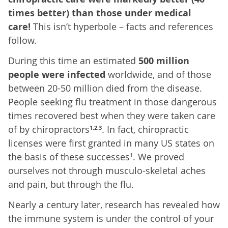
times better) than those under medical
care!
This isn’t hyperbole – facts and references
follow.
During this time an estimated
500 million
people were infected
worldwide, and of those
between 20-50 million died from the disease.
People seeking flu treatment in those dangerous
times recovered best when they were taken care
of by chiropractors
. In fact, chiropractic
1,2,3
licenses were first granted in many US states on
the basis of these successes
. We proved
1
ourselves not through musculo-skeletal aches
and pain, but through the flu.
Nearly a century later, research has revealed how
the immune system is under the control of your