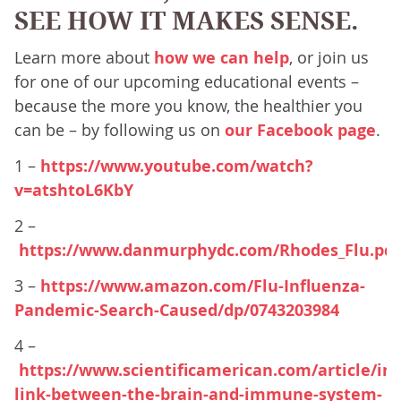
SEE HOW IT MAKES SENSE.
Learn more about
how we can help
, or join us
for one of our upcoming educational events –
because the more you know, the healthier you
can be – by following us on
our Facebook page
.
1 –
https://www.youtube.com/watch?
v=atshtoL6KbY
2 –
https://www.danmurphydc.com/Rhodes_Flu.pdf
3 –
https://www.amazon.com/Flu-Influenza-
Pandemic-Search-Caused/dp/0743203984
4 –
https://www.scientificamerican.com/article/im
link-between-the-brain-and-immune-system-