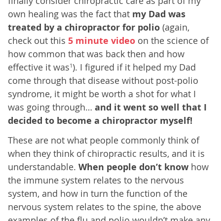
finally consider chiropractic care as part of my
own healing was the fact that
my Dad was
treated by a chiropractor for polio
(again,
check out this
5 minute video
on the science of
how common that was back then and how
effective it was
). I figured if it helped my Dad
1
come through that disease without post-polio
syndrome, it might be worth a shot for what I
was going through…
and it went so well that I
decided to become a chiropractor myself!
These are not what people commonly think of
when they think of chiropractic results, and it is
understandable.
When people don’t know
how
the immune system relates to the nervous
system, and how in turn the function of the
nervous system relates to the spine, the above
examples of the flu and polio wouldn’t make any