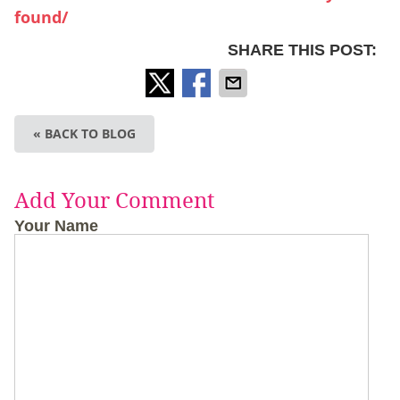
found/
SHARE THIS POST:
« BACK TO BLOG
Add Your Comment
Your Name