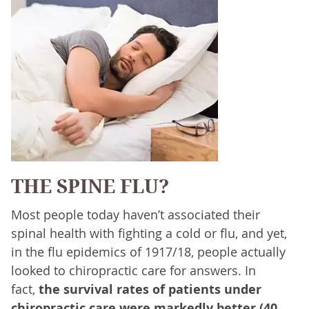
THE SPINE FLU?
Most people today haven’t associated their
spinal health with fighting a cold or flu, and yet,
in the flu epidemics of 1917/18, people actually
looked to chiropractic care for answers. In
fact,
the survival rates of patients under
chiropractic care were markedly better (40