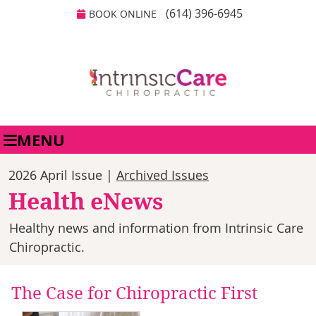
(614) 396-6945
BOOK ONLINE
MENU
2026 April Issue |
Archived Issues
Health eNews
Healthy news and information from Intrinsic Care
Chiropractic.
The Case for Chiropractic First