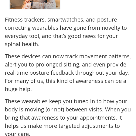
Fitness trackers, smartwatches, and posture-
correcting wearables have gone from novelty to
everyday tool, and that’s good news for your
spinal health.
These devices can now track movement patterns,
alert you to prolonged sitting, and even provide
real-time posture feedback throughout your day.
For many of us, this kind of awareness can be a
huge help.
These wearables keep you tuned in to how your
body is moving (or not) between visits. When you
bring that awareness to your appointments, it
helps us make more targeted adjustments to
your care.