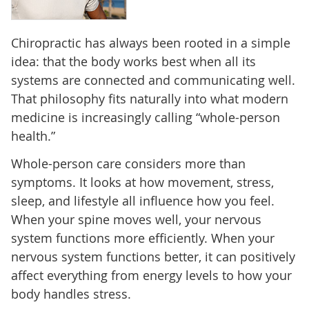
Chiropractic has always been rooted in a simple
idea: that the body works best when all its
systems are connected and communicating well.
That philosophy fits naturally into what modern
medicine is increasingly calling “whole-person
health.”
Whole-person care considers more than
symptoms. It looks at how movement, stress,
sleep, and lifestyle all influence how you feel.
When your spine moves well, your nervous
system functions more efficiently. When your
nervous system functions better, it can positively
affect everything from energy levels to how your
body handles stress.