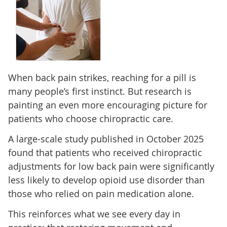
When back pain strikes, reaching for a pill is
many people’s first instinct. But research is
painting an even more encouraging picture for
patients who choose chiropractic care.
A large-scale study published in October 2025
found that patients who received chiropractic
adjustments for low back pain were significantly
less likely to develop opioid use disorder than
those who relied on pain medication alone.
This reinforces what we see every day in