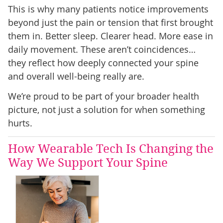
This is why many patients notice improvements
beyond just the pain or tension that first brought
them in. Better sleep. Clearer head. More ease in
daily movement. These aren’t coincidences…
they reflect how deeply connected your spine
and overall well-being really are.
We’re proud to be part of your broader health
picture, not just a solution for when something
hurts.
How Wearable Tech Is Changing the
Way We Support Your Spine