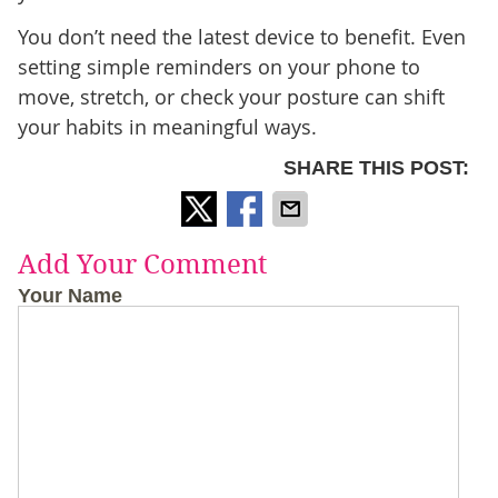
You don’t need the latest device to benefit. Even
setting simple reminders on your phone to
move, stretch, or check your posture can shift
your habits in meaningful ways.
SHARE THIS POST:
Add Your Comment
Your Name