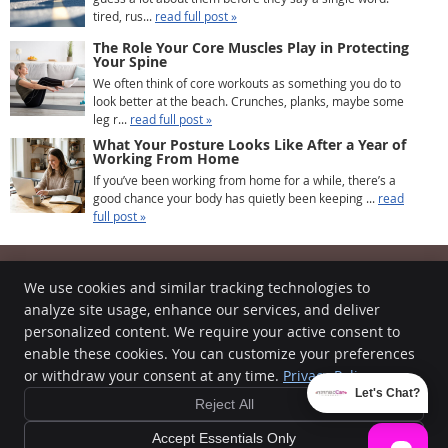
tired, rus...
read full post »
The Role Your Core Muscles Play in Protecting
Your Spine
We often think of core workouts as something you do to
look better at the beach. Crunches, planks, maybe some
leg r...
read full post »
What Your Posture Looks Like After a Year of
Working From Home
If you’ve been working from home for a while, there’s a
good chance your body has quietly been keeping ...
read
full post »
We use cookies and similar tracking technologies to
analyze site usage, enhance our services, and deliver
Intrinsic Care Chiropractic
personalized content. We require your active consent to
510B High St
enable these cookies. You can customize your preferences
Worthington
,
OH
43085
or withdraw your consent at any time.
Privacy Policy
Phone:
(614) 396-6945
Let's Chat?
Reject All
Copyright
Legal
Privacy
Cookies
Accessibility
Terms of Service
Sitemap
Accept Essentials Only