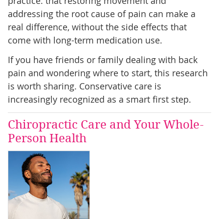
practice: that restoring movement and
addressing the root cause of pain can make a
real difference, without the side effects that
come with long-term medication use.
If you have friends or family dealing with back
pain and wondering where to start, this research
is worth sharing. Conservative care is
increasingly recognized as a smart first step.
Chiropractic Care and Your Whole-
Person Health