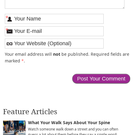
*
*
Your email address will
not
be published. Required fields are
marked
*
.
Feature Articles
What Your Walk Says About Your Spine
Watch someone walk down a street and you can often
guess a lot about them before they say a single word: