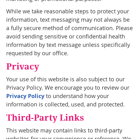
While we take reasonable steps to protect your
information, text messaging may not always be
a fully secure method of communication. Please
avoid sending sensitive or confidential health
information by text message unless specifically
requested by our office.
Privacy
Your use of this website is also subject to our
Privacy Policy. We encourage you to review our
Privacy Policy
to understand how your
information is collected, used, and protected.
Third-Party Links
This website may contain links to third-party
websites for your convenience or reference. We