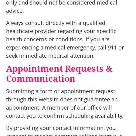
only and should not be considered medical
advice.
Always consult directly with a qualified
healthcare provider regarding your specific
health concerns or conditions. If you are
experiencing a medical emergency, call 911 or
seek immediate medical attention.
Appointment Requests &
Communication
Submitting a form or appointment request
through this website does not guarantee an
appointment. A member of our office will
contact you to confirm scheduling availability.
By providing your contact information, you