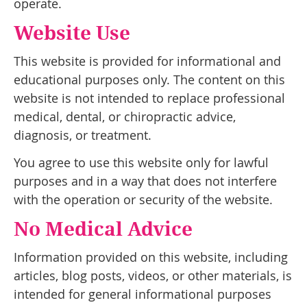
operate.
Website Use
This website is provided for informational and
educational purposes only. The content on this
website is not intended to replace professional
medical, dental, or chiropractic advice,
diagnosis, or treatment.
You agree to use this website only for lawful
purposes and in a way that does not interfere
with the operation or security of the website.
No Medical Advice
Information provided on this website, including
articles, blog posts, videos, or other materials, is
intended for general informational purposes