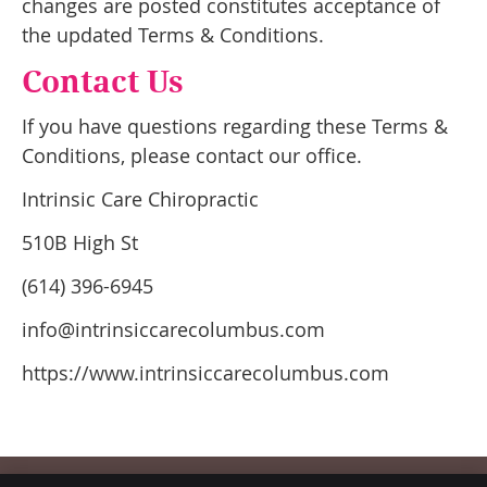
changes are posted constitutes acceptance of
the updated Terms & Conditions.
Contact Us
If you have questions regarding these Terms &
Conditions, please contact our office.
Intrinsic Care Chiropractic
510B High St
(614) 396-6945
info@intrinsiccarecolumbus.com
https://www.intrinsiccarecolumbus.com