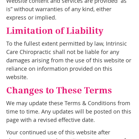
Website content and services are provided “as
is” without warranties of any kind, either
express or implied.
Limitation of Liability
To the fullest extent permitted by law, Intrinsic
Care Chiropractic shall not be liable for any
damages arising from the use of this website or
reliance on information provided on this
website.
Changes to These Terms
We may update these Terms & Conditions from
time to time. Any updates will be posted on this
page with a revised effective date.
Your continued use of this website after