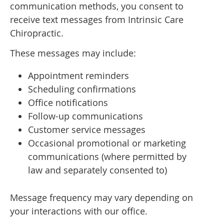
communication methods, you consent to
receive text messages from Intrinsic Care
Chiropractic.
These messages may include:
Appointment reminders
Scheduling confirmations
Office notifications
Follow-up communications
Customer service messages
Occasional promotional or marketing
communications (where permitted by
law and separately consented to)
Message frequency may vary depending on
your interactions with our office.