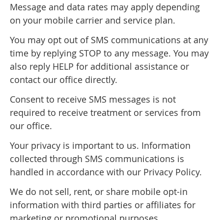
Message and data rates may apply depending
on your mobile carrier and service plan.
You may opt out of SMS communications at any
time by replying STOP to any message. You may
also reply HELP for additional assistance or
contact our office directly.
Consent to receive SMS messages is not
required to receive treatment or services from
our office.
Your privacy is important to us. Information
collected through SMS communications is
handled in accordance with our Privacy Policy.
We do not sell, rent, or share mobile opt-in
information with third parties or affiliates for
marketing or promotional purposes.