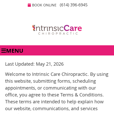
(614) 396-6945
BOOK ONLINE
MENU
Last Updated: May 21, 2026
Welcome to Intrinsic Care Chiropractic. By using
this website, submitting forms, scheduling
appointments, or communicating with our
office, you agree to these Terms & Conditions.
These terms are intended to help explain how
our website, communications, and services