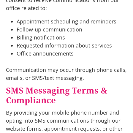
consent to receive communications from our
office related to:
Appointment scheduling and reminders
Follow-up communication
Billing notifications
Requested information about services
Office announcements
Communication may occur through phone calls,
emails, or SMS/text messaging.
SMS Messaging Terms &
Compliance
By providing your mobile phone number and
opting into SMS communications through our
website forms, appointment requests, or other