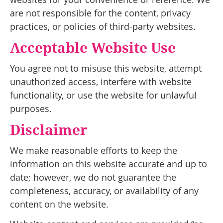
are not responsible for the content, privacy
practices, or policies of third-party websites.
Acceptable Website Use
You agree not to misuse this website, attempt
unauthorized access, interfere with website
functionality, or use the website for unlawful
purposes.
Disclaimer
We make reasonable efforts to keep the
information on this website accurate and up to
date; however, we do not guarantee the
completeness, accuracy, or availability of any
content on the website.