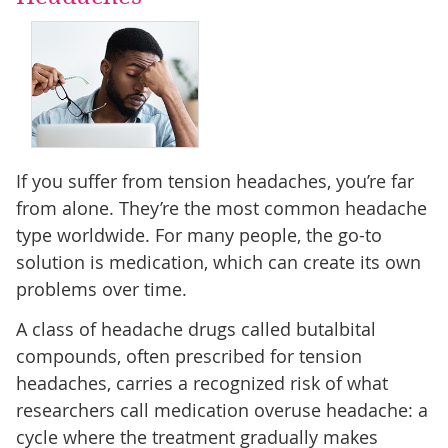
If you suffer from tension headaches, you’re far
from alone. They’re the most common headache
type worldwide. For many people, the go-to
solution is medication, which can create its own
problems over time.
A class of headache drugs called butalbital
compounds, often prescribed for tension
headaches, carries a recognized risk of what
researchers call medication overuse headache: a
cycle where the treatment gradually makes