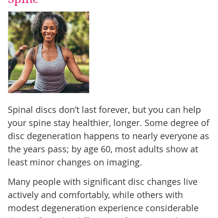
Spinal discs don’t last forever, but you can help
your spine stay healthier, longer. Some degree of
disc degeneration happens to nearly everyone as
the years pass; by age 60, most adults show at
least minor changes on imaging.
Many people with significant disc changes live
actively and comfortably, while others with
modest degeneration experience considerable