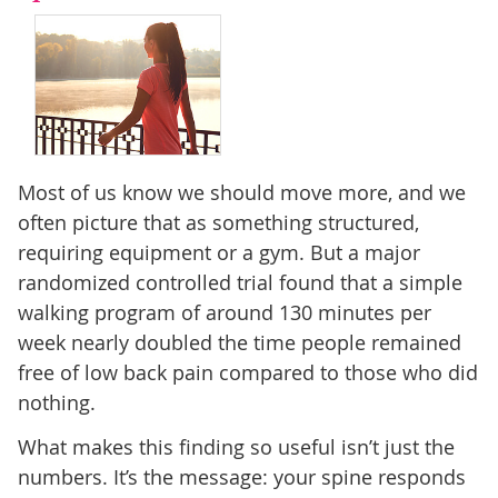
Most of us know we should move more, and we
often picture that as something structured,
requiring equipment or a gym. But a major
randomized controlled trial found that a simple
walking program of around 130 minutes per
week nearly doubled the time people remained
free of low back pain compared to those who did
nothing.
What makes this finding so useful isn’t just the
numbers. It’s the message: your spine responds