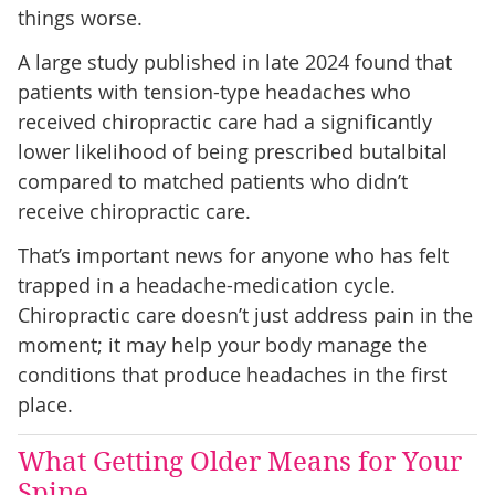
things worse.
A large study published in late 2024 found that
patients with tension-type headaches who
received chiropractic care had a significantly
lower likelihood of being prescribed butalbital
compared to matched patients who didn’t
receive chiropractic care.
That’s important news for anyone who has felt
trapped in a headache-medication cycle.
Chiropractic care doesn’t just address pain in the
moment; it may help your body manage the
conditions that produce headaches in the first
place.
What Getting Older Means for Your
Spine