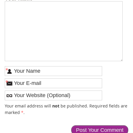
*
*
Your email address will
not
be published. Required fields are
marked
*
.