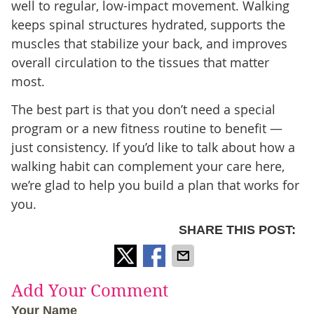
well to regular, low-impact movement. Walking
keeps spinal structures hydrated, supports the
muscles that stabilize your back, and improves
overall circulation to the tissues that matter
most.
The best part is that you don’t need a special
program or a new fitness routine to benefit —
just consistency. If you’d like to talk about how a
walking habit can complement your care here,
we’re glad to help you build a plan that works for
you.
SHARE THIS POST:
Add Your Comment
Your Name