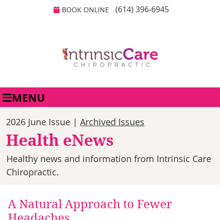
(614) 396-6945
BOOK ONLINE
MENU
2026 June Issue |
Archived Issues
Health eNews
Healthy news and information from Intrinsic Care
Chiropractic.
A Natural Approach to Fewer
Headaches