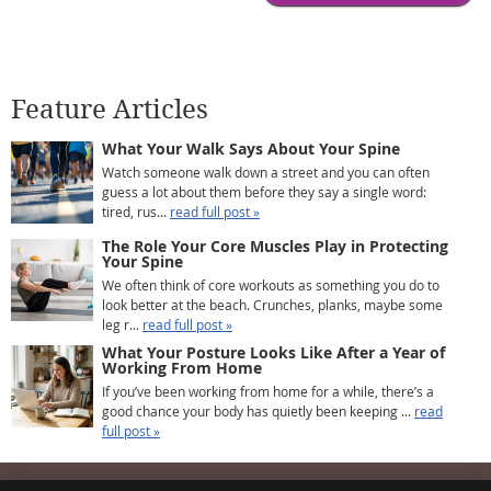
Feature Articles
What Your Walk Says About Your Spine
Watch someone walk down a street and you can often
guess a lot about them before they say a single word:
tired, rus...
read full post »
The Role Your Core Muscles Play in Protecting
Your Spine
We often think of core workouts as something you do to
look better at the beach. Crunches, planks, maybe some
leg r...
read full post »
What Your Posture Looks Like After a Year of
Working From Home
If you’ve been working from home for a while, there’s a
good chance your body has quietly been keeping ...
read
full post »