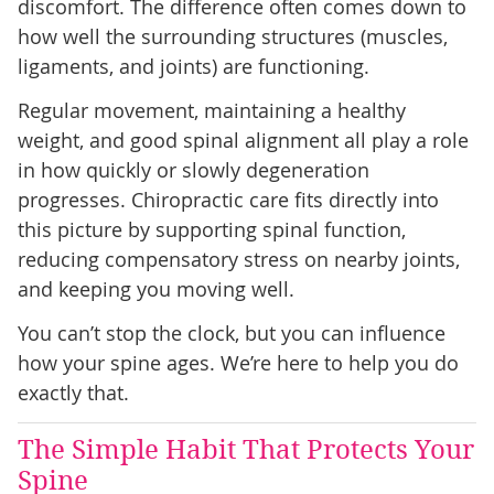
discomfort. The difference often comes down to
how well the surrounding structures (muscles,
ligaments, and joints) are functioning.
Regular movement, maintaining a healthy
weight, and good spinal alignment all play a role
in how quickly or slowly degeneration
progresses. Chiropractic care fits directly into
this picture by supporting spinal function,
reducing compensatory stress on nearby joints,
and keeping you moving well.
You can’t stop the clock, but you can influence
how your spine ages. We’re here to help you do
exactly that.
The Simple Habit That Protects Your
Spine