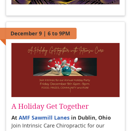
December 9 | 6 to 9PM
A Holiday Get Together
At
AMF Sawmill Lanes
in Dublin, Ohio
Join Intrinsic Care Chiropractic for our