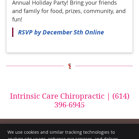
Annual Holiday Party! Bring your friends
and family for food, prizes, community, and
fun!
RSVP by December 5th Online
Intrinsic Care Chiropractic | (614)
396-6945
We use cookies and similar tracking technologies to
analyze site usage, enhance our services, and deliver