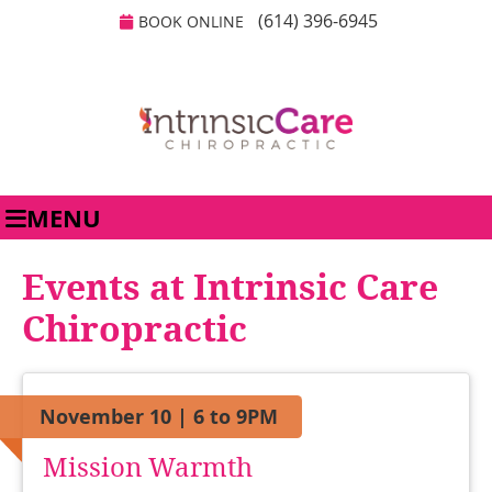
(614) 396-6945
BOOK ONLINE
MENU
Events at Intrinsic Care
Chiropractic
November 10 | 6 to 9PM
Mission Warmth