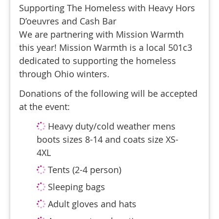
Supporting The Homeless with Heavy Hors
D’oeuvres and Cash Bar
We are partnering with Mission Warmth
this year! Mission Warmth is a local 501c3
dedicated to supporting the homeless
through Ohio winters.
Donations of the following will be accepted
at the event:
Heavy duty/cold weather mens
boots sizes 8-14 and coats size XS-
4XL
Tents (2-4 person)
Sleeping bags
Adult gloves and hats