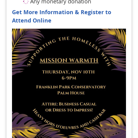
Any monetary donation
Get More Information & Register to
Attend Online