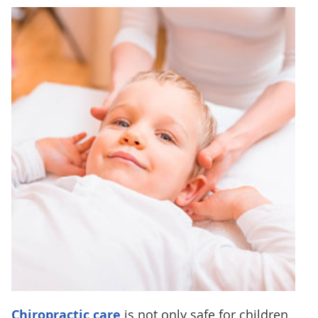
Chiropractic care
is not only safe for children,