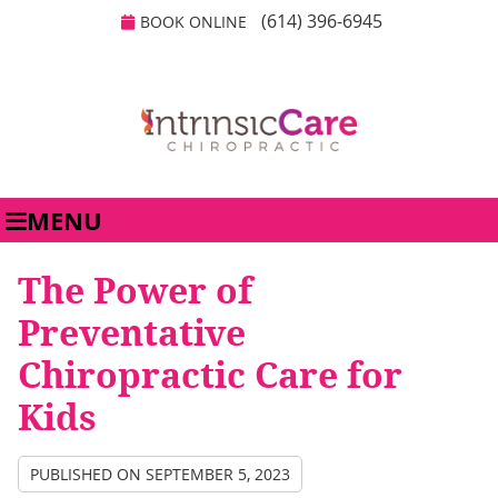
(614) 396-6945
BOOK ONLINE
MENU
The Power of
Preventative
Chiropractic Care for
Kids
PUBLISHED ON
SEPTEMBER 5, 2023