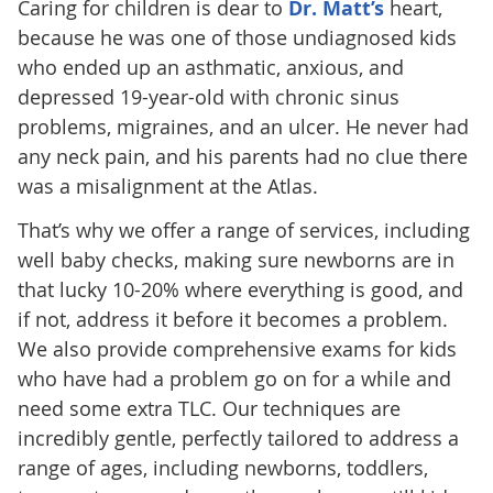
Caring for children is dear to
Dr. Matt’s
heart,
because he was one of those undiagnosed kids
who ended up an asthmatic, anxious, and
depressed 19-year-old with chronic sinus
problems, migraines, and an ulcer. He never had
any neck pain, and his parents had no clue there
was a misalignment at the Atlas.
That’s why we offer a range of services, including
well baby checks, making sure newborns are in
that lucky 10-20% where everything is good, and
if not, address it before it becomes a problem.
We also provide comprehensive exams for kids
who have had a problem go on for a while and
need some extra TLC. Our techniques are
incredibly gentle, perfectly tailored to address a
range of ages, including newborns, toddlers,