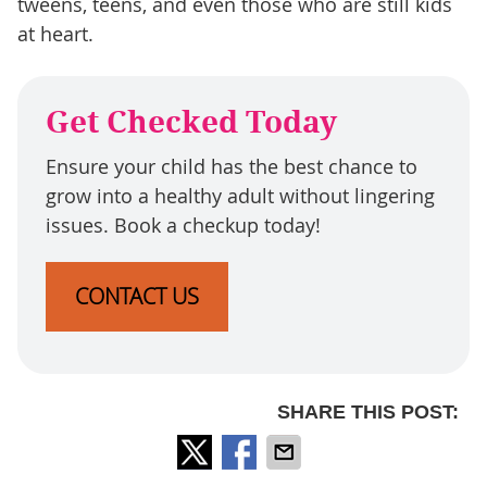
tweens, teens, and even those who are still kids
at heart.
Get Checked Today
Ensure your child has the best chance to
grow into a healthy adult without lingering
issues. Book a checkup today!
CONTACT US
SHARE THIS POST: