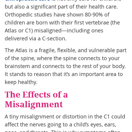
but also a significant part of their health care.
Orthopedic studies have shown 80-90% of
children are born with their first vertebrae (the
Atlas or C1) misaligned—including ones
delivered via a C-section.
The Atlas is a fragile, flexible, and vulnerable part
of the spine, where the spine connects to your
brainstem and connects to the rest of your body.
It stands to reason that it’s an important area to
keep healthy.
The Effects of a
Misalignment
A tiny misalignment or distortion in the C1 could
affect the nerves going to a child’s eyes, ears,