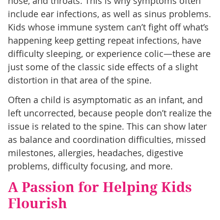
nose, and throats. This is why symptoms often
include ear infections, as well as sinus problems.
Kids whose immune system can’t fight off what’s
happening keep getting repeat infections, have
difficulty sleeping, or experience colic—these are
just some of the classic side effects of a slight
distortion in that area of the spine.
Often a child is asymptomatic as an infant, and
left uncorrected, because people don’t realize the
issue is related to the spine. This can show later
as balance and coordination difficulties, missed
milestones, allergies, headaches, digestive
problems, difficulty focusing, and more.
A Passion for Helping Kids
Flourish