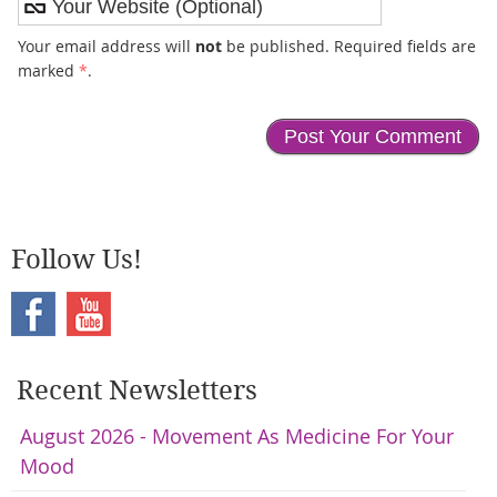
Your email address will
not
be published. Required fields are
marked
*
.
Follow Us!
Recent Newsletters
August 2026 - Movement As Medicine For Your
Mood