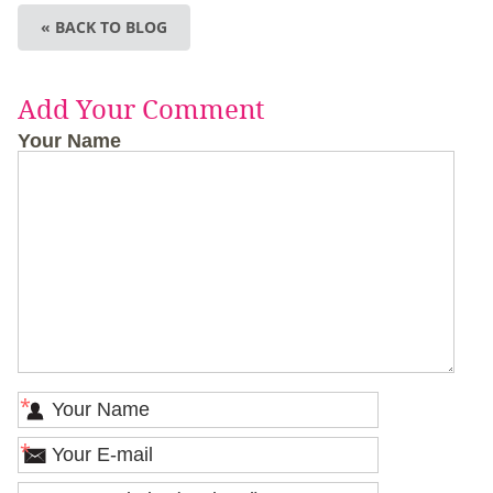
« BACK TO BLOG
Add Your Comment
Your Name
*
*